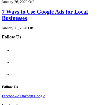
January 26, 2020
Off
7 Ways to Use Google Ads for Local
Businesses
January 11, 2020
Off
Follow Us
Follow Us
Facebook-f
Linkedin
Google