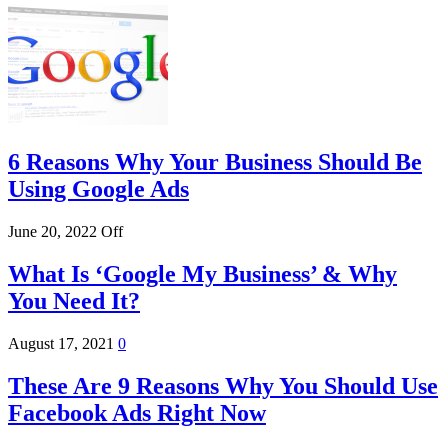
6 Reasons Why Your Business Should Be
Using Google Ads
June 20, 2022
Off
What Is ‘Google My Business’ & Why
You Need It?
August 17, 2021
0
These Are 9 Reasons Why You Should Use
Facebook Ads Right Now