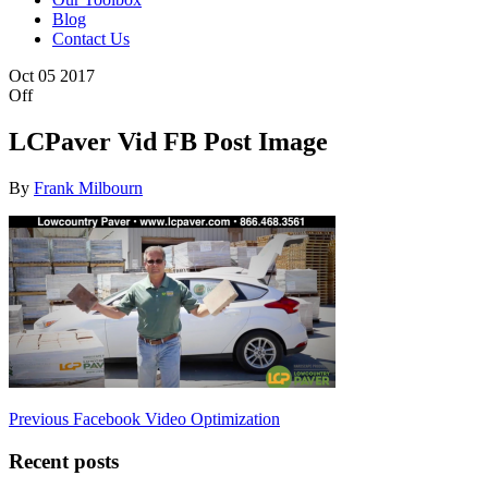
Blog
Contact Us
Oct
05
2017
Off
LCPaver Vid FB Post Image
By
Frank Milbourn
Post
Previous
Previous
Facebook Video Optimization
Post
navigation
Recent posts