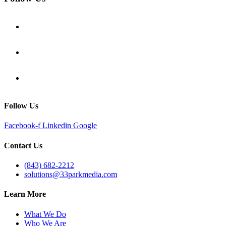
Follow Us
Facebook-f
Linkedin
Google
Contact Us
(843) 682-2212
solutions@33parkmedia.com
Learn More
What We Do
Who We Are