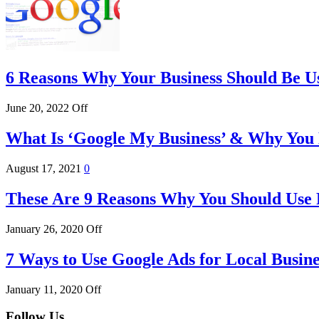
6 Reasons Why Your Business Should Be U
June 20, 2022
Off
What Is ‘Google My Business’ & Why You 
August 17, 2021
0
These Are 9 Reasons Why You Should Use
January 26, 2020
Off
7 Ways to Use Google Ads for Local Busine
January 11, 2020
Off
Follow Us