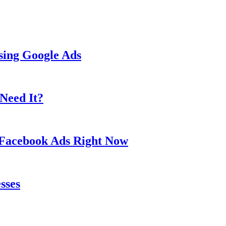
sing Google Ads
Need It?
 Facebook Ads Right Now
sses