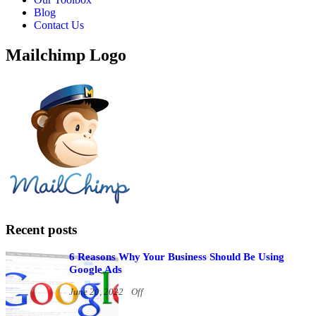
Blog
Contact Us
Mailchimp Logo
Recent posts
6 Reasons Why Your Business Should Be Using
Google Ads
June 20, 2022
Off