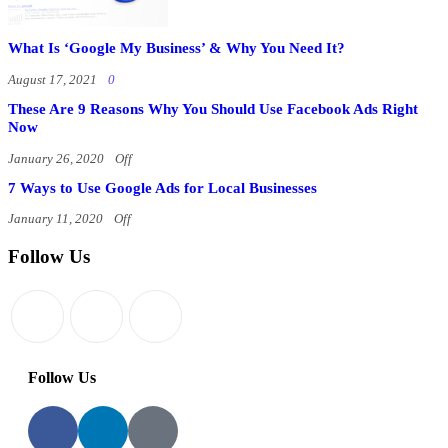
What Is ‘Google My Business’ & Why You Need It?
August 17, 2021
0
These Are 9 Reasons Why You Should Use Facebook Ads Right
Now
January 26, 2020
Off
7 Ways to Use Google Ads for Local Businesses
January 11, 2020
Off
Follow Us
Follow Us