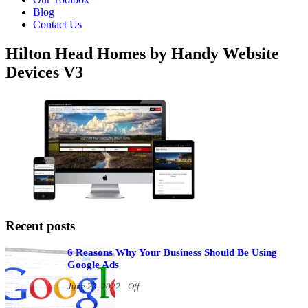
Blog
Contact Us
Hilton Head Homes by Handy Website
Devices V3
Recent posts
6 Reasons Why Your Business Should Be Using
Google Ads
June 20, 2022
Off