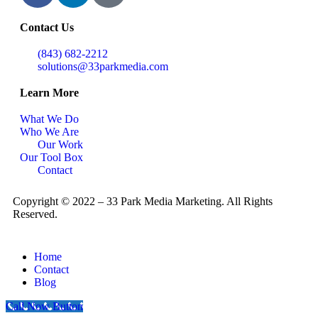
Contact Us
(843) 682-2212
solutions@33parkmedia.com
Learn More
What We Do
Who We Are
Our Work
Our Tool Box
Contact
Copyright © 2022 – 33 Park Media Marketing. All Rights
Reserved.
Home
Contact
Blog
Call Now Button