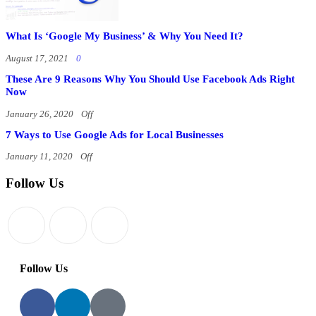
What Is ‘Google My Business’ & Why You Need It?
August 17, 2021
0
These Are 9 Reasons Why You Should Use Facebook Ads Right
Now
January 26, 2020
Off
7 Ways to Use Google Ads for Local Businesses
January 11, 2020
Off
Follow Us
Follow Us