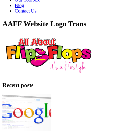
Blog
Contact Us
AAFF Website Logo Trans
Recent posts