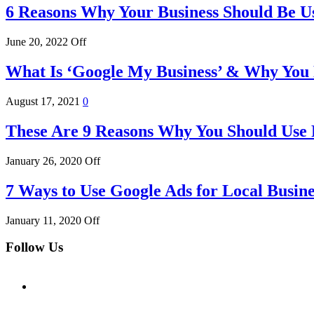
6 Reasons Why Your Business Should Be U
June 20, 2022
Off
What Is ‘Google My Business’ & Why You 
August 17, 2021
0
These Are 9 Reasons Why You Should Use
January 26, 2020
Off
7 Ways to Use Google Ads for Local Busine
January 11, 2020
Off
Follow Us