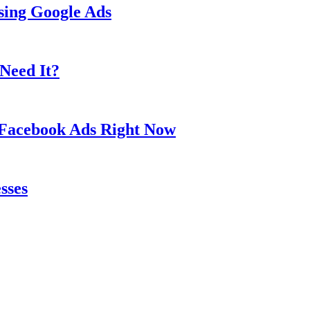
sing Google Ads
Need It?
 Facebook Ads Right Now
sses