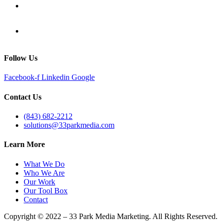
Follow Us
Facebook-f
Linkedin
Google
Contact Us
(843) 682-2212
solutions@33parkmedia.com
Learn More
What We Do
Who We Are
Our Work
Our Tool Box
Contact
Copyright © 2022 – 33 Park Media Marketing. All Rights Reserved.