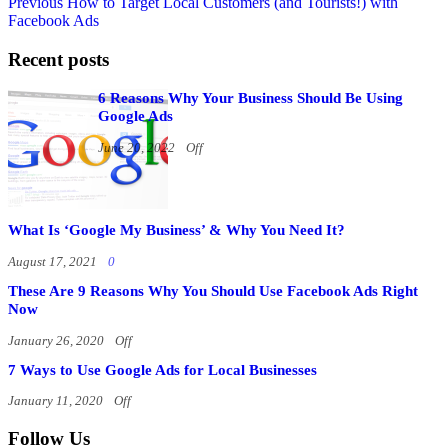
Previous
How to Target Local Customers (and Tourists!) with
Facebook Ads
Recent posts
6 Reasons Why Your Business Should Be Using
Google Ads
June 20, 2022
Off
What Is ‘Google My Business’ & Why You Need It?
August 17, 2021
0
These Are 9 Reasons Why You Should Use Facebook Ads Right
Now
January 26, 2020
Off
7 Ways to Use Google Ads for Local Businesses
January 11, 2020
Off
Follow Us