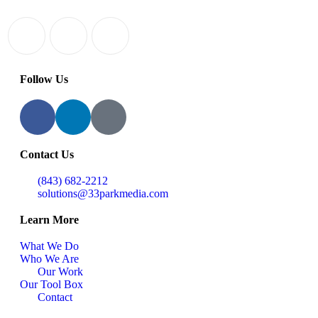
Follow Us
Contact Us
(843) 682-2212
solutions@33parkmedia.com
Learn More
What We Do
Who We Are
Our Work
Our Tool Box
Contact