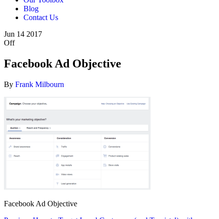
Blog
Contact Us
Jun
14
2017
Off
Facebook Ad Objective
By
Frank Milbourn
Facebook Ad Objective