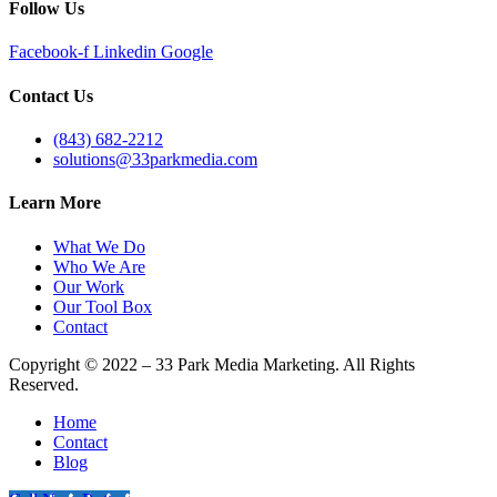
Follow Us
Facebook-f
Linkedin
Google
Contact Us
(843) 682-2212
solutions@33parkmedia.com
Learn More
What We Do
Who We Are
Our Work
Our Tool Box
Contact
Copyright © 2022 – 33 Park Media Marketing. All Rights
Reserved.
Home
Contact
Blog