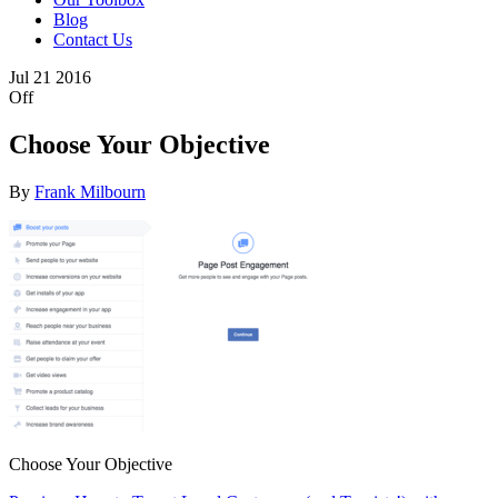
Blog
Contact Us
Jul
21
2016
Off
Choose Your Objective
By
Frank Milbourn
Choose Your Objective