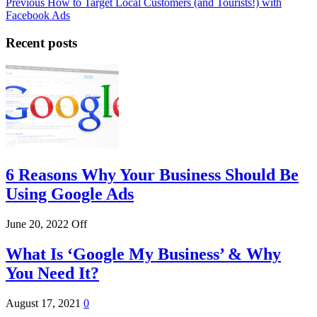
Post
Previous
Previous
How to Target Local Customers (and Tourists!) with
Post
Facebook Ads
navigation
Recent posts
6 Reasons Why Your Business Should Be
Using Google Ads
June 20, 2022
Off
What Is ‘Google My Business’ & Why
You Need It?
August 17, 2021
0