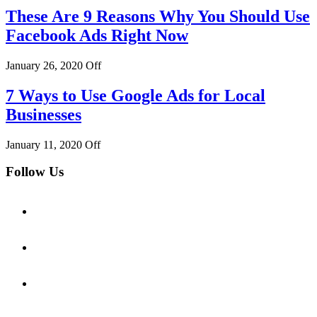
These Are 9 Reasons Why You Should Use
Facebook Ads Right Now
January 26, 2020
Off
7 Ways to Use Google Ads for Local
Businesses
January 11, 2020
Off
Follow Us