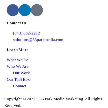
Contact Us
(843) 682-2212
solutions@33parkmedia.com
Learn More
What We Do
Who We Are
Our Work
Our Tool Box
Contact
Copyright © 2022 – 33 Park Media Marketing. All Rights
Reserved.