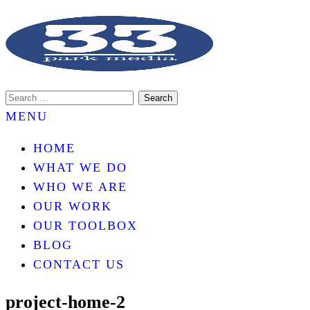
An internet marketing services company.
33 PARK MEDIA
MENU
HOME
WHAT WE DO
WHO WE ARE
OUR WORK
OUR TOOLBOX
BLOG
CONTACT US
project-home-2