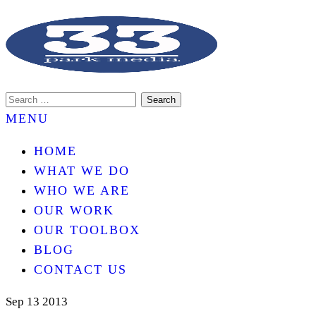
An internet marketing services company.
33 PARK MEDIA
MENU
HOME
WHAT WE DO
WHO WE ARE
OUR WORK
OUR TOOLBOX
BLOG
CONTACT US
Sep
13
2013