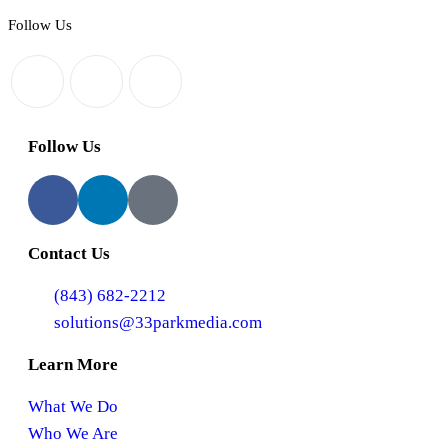
Follow Us
Follow Us
Contact Us
(843) 682-2212
solutions@33parkmedia.com
Learn More
What We Do
Who We Are