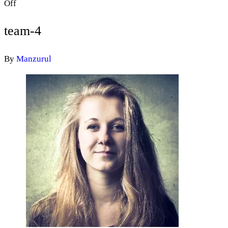
Off
team-4
By
Manzurul